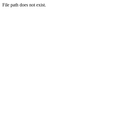
File path does not exist.