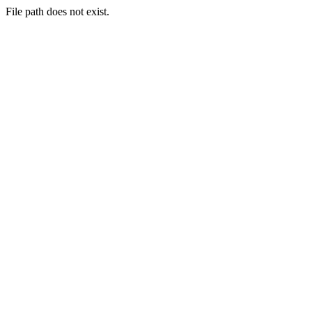
File path does not exist.