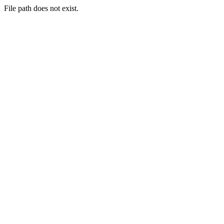
File path does not exist.