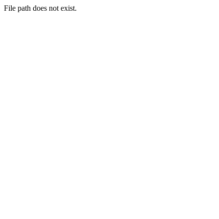
File path does not exist.