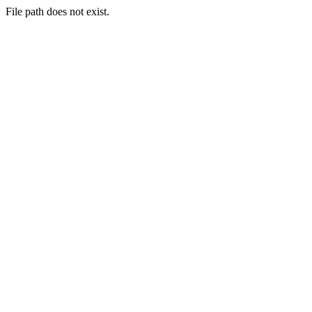
File path does not exist.