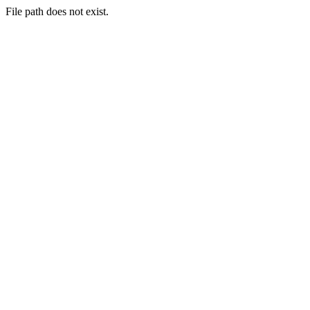
File path does not exist.