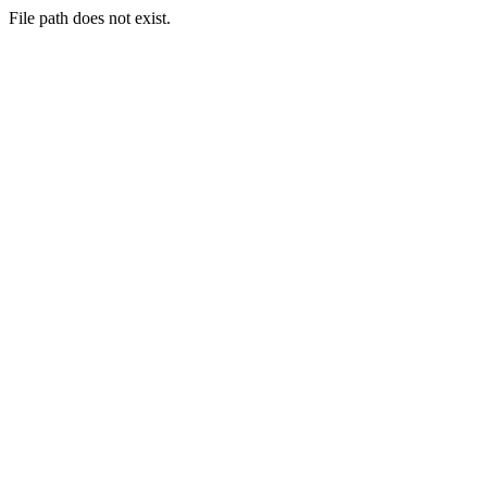
File path does not exist.