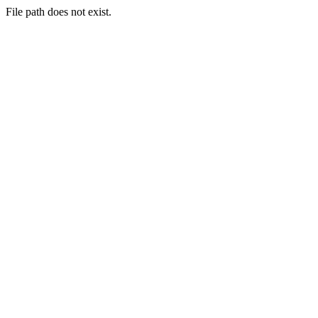
File path does not exist.