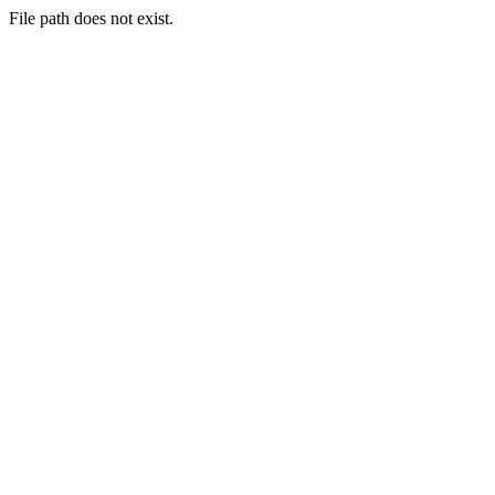
File path does not exist.