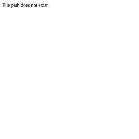
File path does not exist.