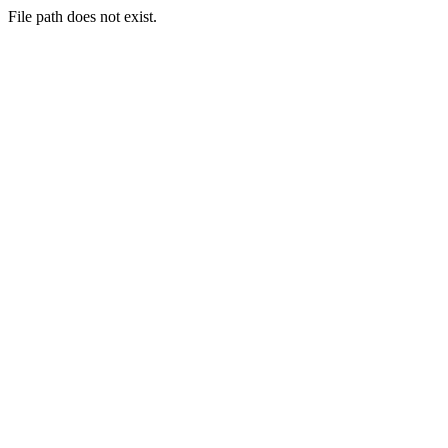
File path does not exist.