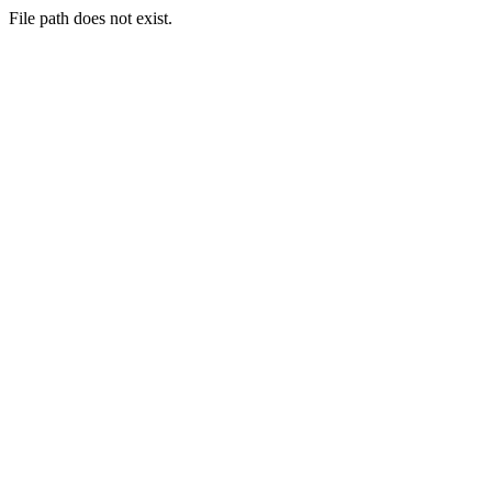
File path does not exist.