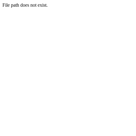
File path does not exist.