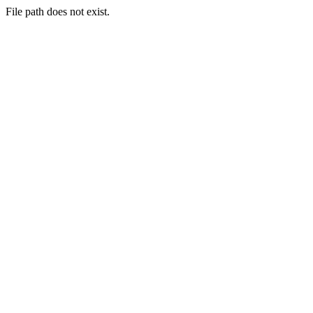
File path does not exist.