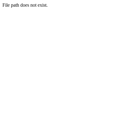
File path does not exist.