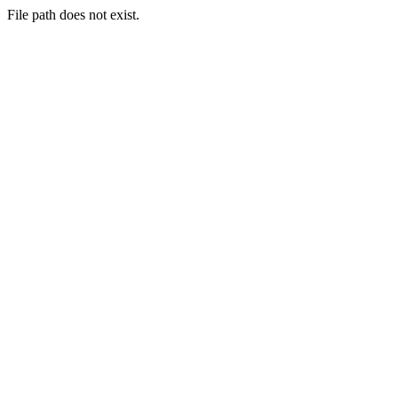
File path does not exist.