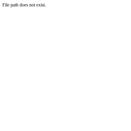
File path does not exist.