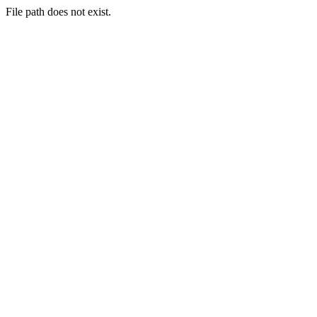
File path does not exist.