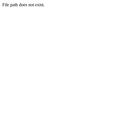
File path does not exist.