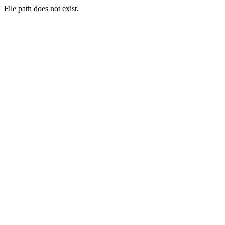
File path does not exist.