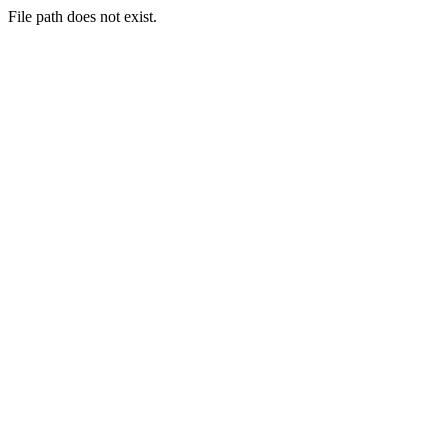
File path does not exist.