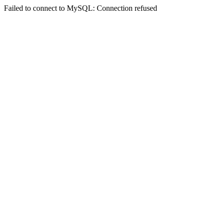
Failed to connect to MySQL: Connection refused