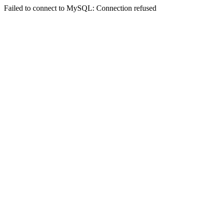
Failed to connect to MySQL: Connection refused