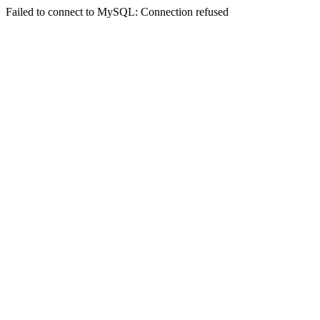
Failed to connect to MySQL: Connection refused