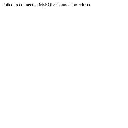
Failed to connect to MySQL: Connection refused