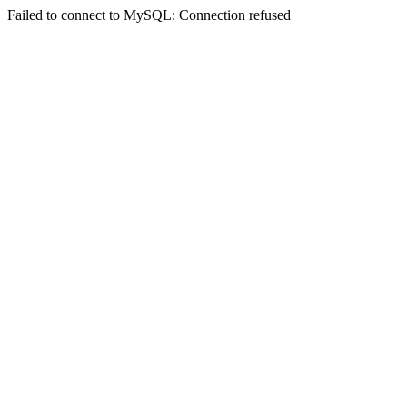
Failed to connect to MySQL: Connection refused