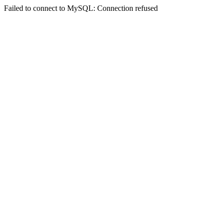
Failed to connect to MySQL: Connection refused