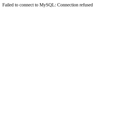
Failed to connect to MySQL: Connection refused