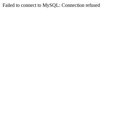
Failed to connect to MySQL: Connection refused