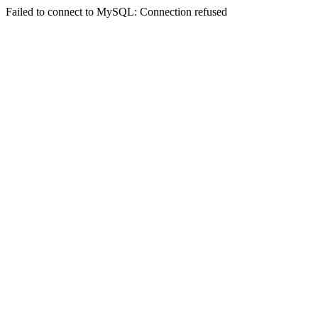
Failed to connect to MySQL: Connection refused