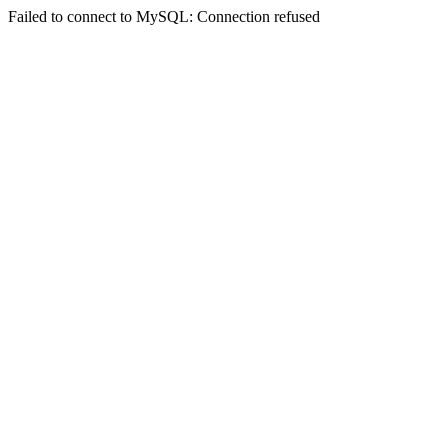
Failed to connect to MySQL: Connection refused