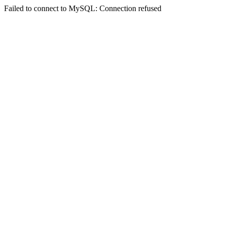
Failed to connect to MySQL: Connection refused