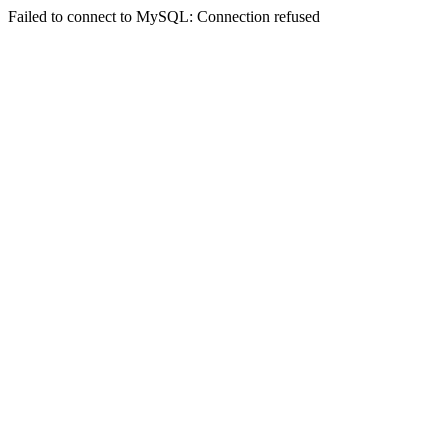
Failed to connect to MySQL: Connection refused