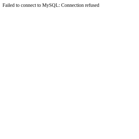
Failed to connect to MySQL: Connection refused